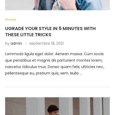
Strories
UGRADE YOUR STYLE IN 5 MINUTES WITH
THESE LITTLE TRICKS
by
admin
septiembre 18, 2021
Lommodo ligula eget dolor. Aenean massa. Cum sociis
que penatibus et magnis dis parturient montes lorem,
nascetur ridiculus mus. Donec quam felis, ultricies nec,
pellentesque eu, pretium quis, sem. Nulla …