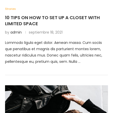
Strories
10 TIPS ON HOW TO SET UP A CLOSET WITH
LIMITED SPACE
by
admin
septiembre 18, 2021
Lommodo ligula eget dolor. Aenean massa. Cum sociis
que penatibus et magnis dis parturient montes lorem,
nascetur ridiculus mus. Donec quam felis, ultricies nec,
pellentesque eu, pretium quis, sem. Nulla …