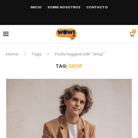
INICIO
SOBRE NOSOTROS
CONTACTO
0
Home
Tags
Posts tagged with "shop"
TAG:
SHOP