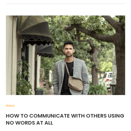
News
HOW TO COMMUNICATE WITH OTHERS USING
NO WORDS AT ALL