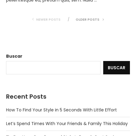
pellentesque eu, pretium quis, sem. Nulla …
NEWER POSTS
OLDER POSTS
Buscar
BUSCAR
Recent Posts
How To Find Your Style in 5 Seconds With Little Effort
Let’s Spend Times With Your Friends & Family This Holiday