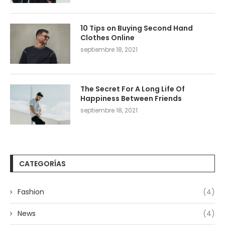
10 Tips on Buying Second Hand
Clothes Online
septiembre 18, 2021
The Secret For A Long Life Of
Happiness Between Friends
septiembre 18, 2021
CATEGORÍAS
Fashion
(4)
News
(4)