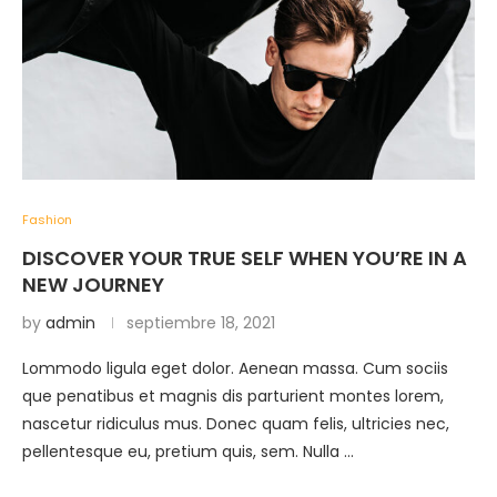
Fashion
DISCOVER YOUR TRUE SELF WHEN YOU’RE IN A
NEW JOURNEY
by
admin
septiembre 18, 2021
Lommodo ligula eget dolor. Aenean massa. Cum sociis
que penatibus et magnis dis parturient montes lorem,
nascetur ridiculus mus. Donec quam felis, ultricies nec,
pellentesque eu, pretium quis, sem. Nulla …