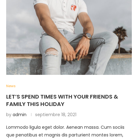
News
LET’S SPEND TIMES WITH YOUR FRIENDS &
FAMILY THIS HOLIDAY
by
admin
septiembre 18, 2021
Lommodo ligula eget dolor. Aenean massa. Cum sociis
que penatibus et magnis dis parturient montes lorem,