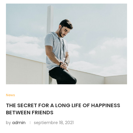
News
THE SECRET FOR A LONG LIFE OF HAPPINESS
BETWEEN FRIENDS
by
admin
septiembre 18, 2021