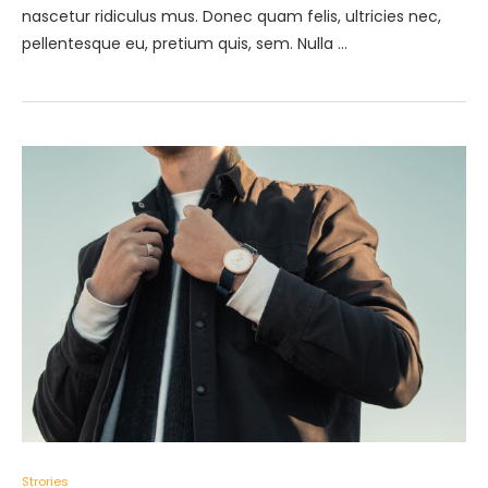
nascetur ridiculus mus. Donec quam felis, ultricies nec,
pellentesque eu, pretium quis, sem. Nulla …
Strories