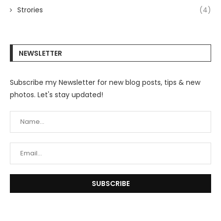
Strories
(4)
NEWSLETTER
Subscribe my Newsletter for new blog posts, tips & new
photos. Let's stay updated!