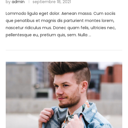
by
admin
septiembre 18, 2021
Lommodo ligula eget dolor. Aenean massa. Cum sociis
que penatibus et magnis dis parturient montes lorem,
nascetur ridiculus mus. Donec quam felis, ultricies nec,
pellentesque eu, pretium quis, sem. Nulla …