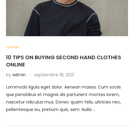
Fashion
10 TIPS ON BUYING SECOND HAND CLOTHES
ONLINE
by
admin
septiembre 18, 2021
Lommodo ligula eget dolor. Aenean massa. Cum sociis
que penatibus et magnis dis parturient montes lorem,
nascetur ridiculus mus. Donec quam felis, ultricies nec,
pellentesque eu, pretium quis, sem. Nulla …