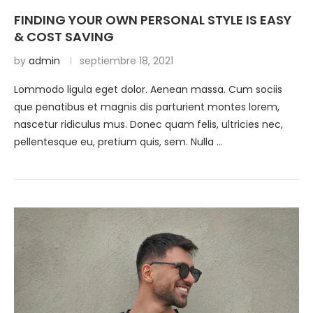
FINDING YOUR OWN PERSONAL STYLE IS EASY
& COST SAVING
by
admin
septiembre 18, 2021
Lommodo ligula eget dolor. Aenean massa. Cum sociis
que penatibus et magnis dis parturient montes lorem,
nascetur ridiculus mus. Donec quam felis, ultricies nec,
pellentesque eu, pretium quis, sem. Nulla …