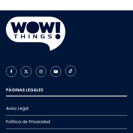
PÁGINAS LEGALES
Aviso Legal
Política de Privacidad