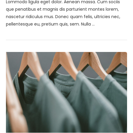
Lommodo ligula eget dolor. Aenean massa. Cum sociis
que penatibus et magnis dis parturient montes lorem,
nascetur ridiculus mus. Donec quam felis, ultricies nec,
pellentesque eu, pretium quis, sem. Nulla …