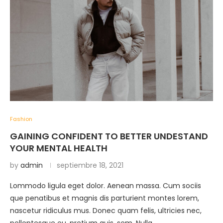
Fashion
GAINING CONFIDENT TO BETTER UNDESTAND
YOUR MENTAL HEALTH
by
admin
septiembre 18, 2021
Lommodo ligula eget dolor. Aenean massa. Cum sociis
que penatibus et magnis dis parturient montes lorem,
nascetur ridiculus mus. Donec quam felis, ultricies nec,