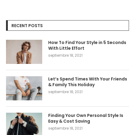
RECENT POSTS
How To Find Your Style in 5 Seconds
With Little Effort
septiembre 18, 2021
Let’s Spend Times With Your Friends
& Family This Holiday
septiembre 18, 2021
Finding Your Own Personal Style Is
Easy & Cost Saving
septiembre 18, 2021