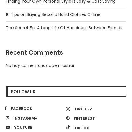
Finding Your Own Personal Style Is Easy & Cost Saving
10 Tips on Buying Second Hand Clothes Online
The Secret For A Long Life Of Happiness Between Friends
Recent Comments
No hay comentarios que mostrar.
FOLLOW US
FACEBOOK
TWITTER
INSTAGRAM
PINTEREST
YOUTUBE
TIKTOK