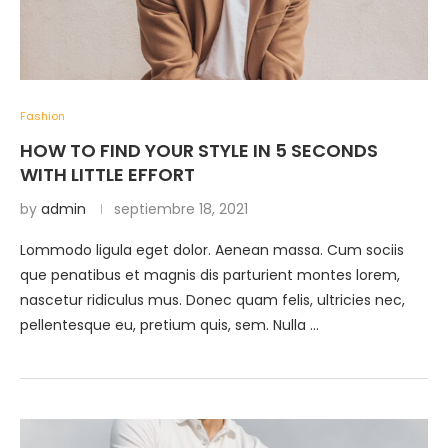
Fashion
HOW TO FIND YOUR STYLE IN 5 SECONDS
WITH LITTLE EFFORT
by
admin
septiembre 18, 2021
Lommodo ligula eget dolor. Aenean massa. Cum sociis
que penatibus et magnis dis parturient montes lorem,
nascetur ridiculus mus. Donec quam felis, ultricies nec,
pellentesque eu, pretium quis, sem. Nulla …